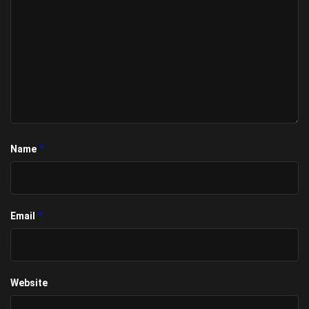
*
Name
*
Email
Website