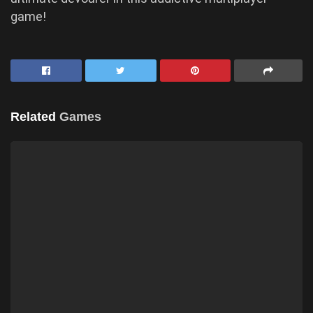
game!
Related
Games