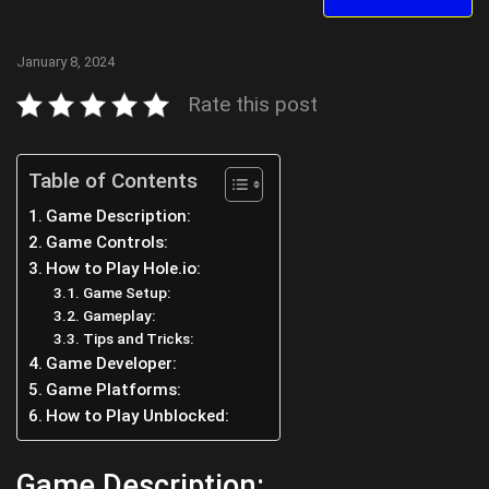
January 8, 2024
Rate this post
Table of Contents
Game Description:
Game Controls:
How to Play Hole.io:
Game Setup:
Gameplay:
Tips and Tricks:
Game Developer:
Game Platforms:
How to Play Unblocked:
Game Description: