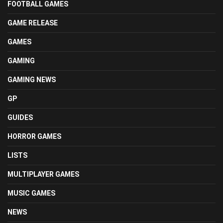
FOOTBALL GAMES
GAME RELEASE
GAMES
GAMING
GAMING NEWS
GP
GUIDES
HORROR GAMES
LISTS
MULTIPLAYER GAMES
MUSIC GAMES
NEWS