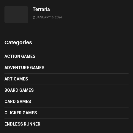
Terraria
JANUARY 15, 2024
Categories
ACTION GAMES
ADVENTURE GAMES
ART GAMES
BOARD GAMES
CARD GAMES
CLICKER GAMES
ENDLESS RUNNER