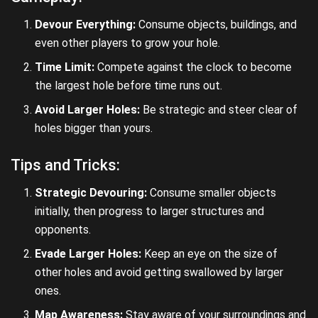
Devour Everything:
Consume objects, buildings, and
even other players to grow your hole.
Time Limit:
Compete against the clock to become
the largest hole before time runs out.
Avoid Larger Holes:
Be strategic and steer clear of
holes bigger than yours.
Tips and Tricks:
Strategic Devouring:
Consume smaller objects
initially, then progress to larger structures and
opponents.
Evade Larger Holes:
Keep an eye on the size of
other holes and avoid getting swallowed by larger
ones.
Map Awareness:
Stay aware of your surroundings and