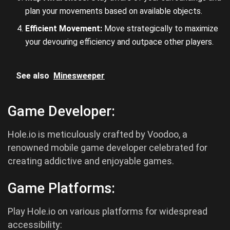
plan your movements based on available objects.
Efficient Movement:
Move strategically to maximize
your devouring efficiency and outpace other players.
See also
Minesweeper
Game Developer:
Hole.io is meticulously crafted by Voodoo, a
renowned mobile game developer celebrated for
creating addictive and enjoyable games.
Game Platforms:
Play Hole.io on various platforms for widespread
accessibility: