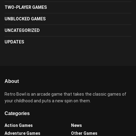
TWO-PLAYER GAMES
UNBLOCKED GAMES
UNCATEGORIZED
UPDATES
About
Retro Bowl is an arcade game that takes the classic games of
your childhood and puts a new spin on them.
Categories
Action Games
News
Adventure Games
Other Games