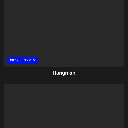
PUZZLE GAMES
Hangman