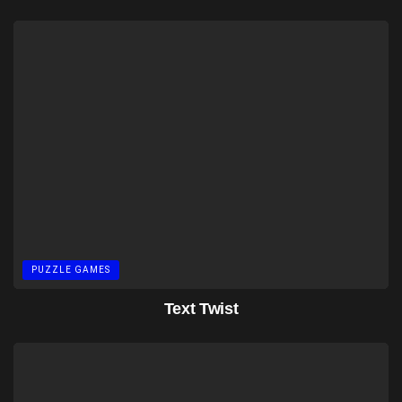
PUZZLE GAMES
Text Twist