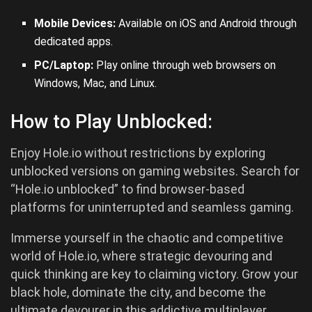
Mobile Devices:
Available on iOS and
Android
through
dedicated apps.
PC/Laptop:
Play online through web browsers on
Windows, Mac, and Linux.
How to Play Unblocked:
Enjoy Hole.io without restrictions by exploring
unblocked versions on gaming websites. Search for
“Hole.io unblocked” to find browser-based
platforms for uninterrupted and seamless gaming.
Immerse yourself in the chaotic and competitive
world of Hole.io, where strategic devouring and
quick thinking are key to claiming victory. Grow your
black hole, dominate the city, and become the
ultimate devourer in this addictive multiplayer