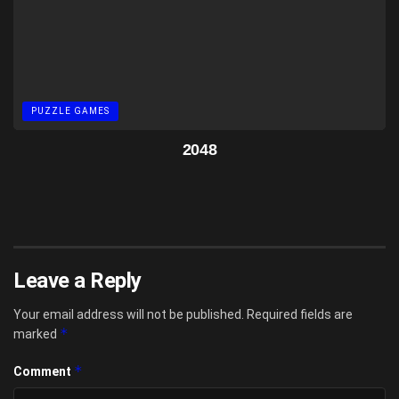
PUZZLE GAMES
2048
Leave a Reply
Your email address will not be published.
Required fields are
*
marked
*
Comment