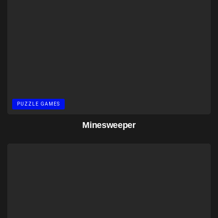
PUZZLE GAMES
Minesweeper