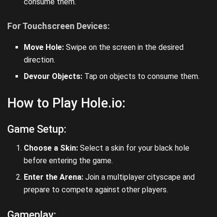
consume them.
For Touchscreen Devices:
Move Hole:
Swipe on the screen in the desired
direction.
Devour Objects:
Tap on objects to consume them.
How to Play Hole.io:
Game Setup:
Choose a Skin:
Select a skin for your black hole
before entering the game.
Enter the Arena:
Join a multiplayer cityscape and
prepare to compete against other players.
Gameplay: