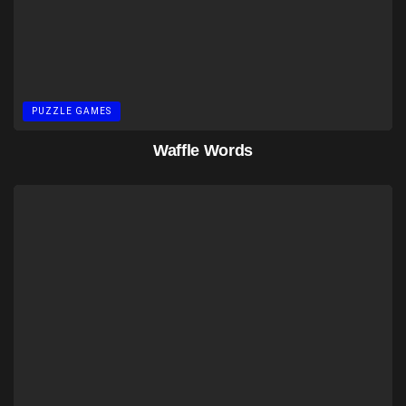
PUZZLE GAMES
Waffle Words