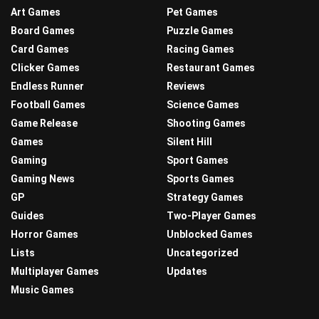
Art Games
Pet Games
Board Games
Puzzle Games
Card Games
Racing Games
Clicker Games
Restaurant Games
Endless Runner
Reviews
Football Games
Science Games
Game Release
Shooting Games
Games
Silent Hill
Gaming
Sport Games
Gaming News
Sports Games
GP
Strategy Games
Guides
Two-Player Games
Horror Games
Unblocked Games
Lists
Uncategorized
Multiplayer Games
Updates
Music Games