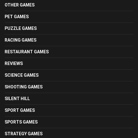
OTHER GAMES
PET GAMES
PUZZLE GAMES
RACING GAMES
RESTAURANT GAMES
REVIEWS
SCIENCE GAMES
SHOOTING GAMES
SILENT HILL
SPORT GAMES
SPORTS GAMES
STRATEGY GAMES