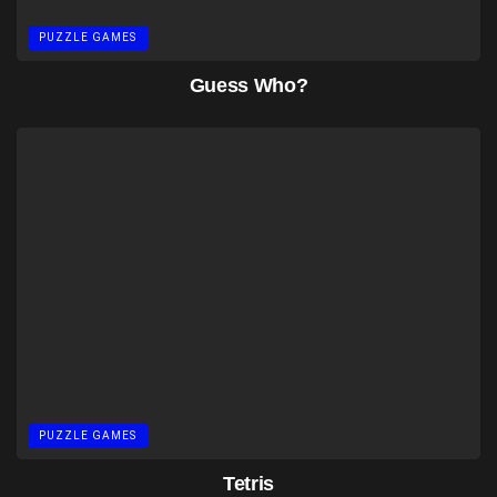
PUZZLE GAMES
Guess Who?
PUZZLE GAMES
Tetris