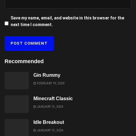
Save my name, email, and website in this browser for the
next time I comment.
Recommended
Gin Rummy
FEBRUARY 19, 2024
Minecraft Classic
JANUARY 13, 2024
Idle Breakout
JANUARY 13, 2024