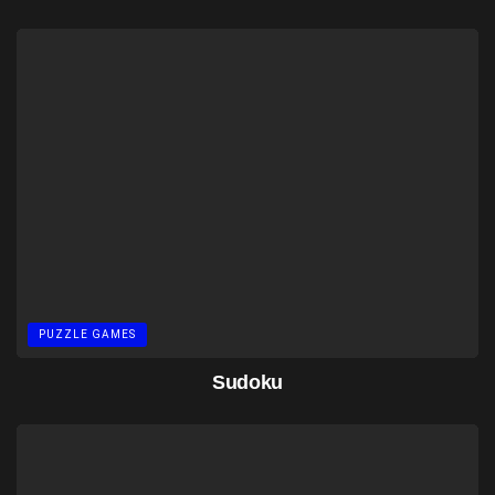
PUZZLE GAMES
Sudoku