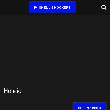
SHELL SHOCKERS
Hole.io
FULLSCREEN