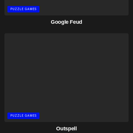
PUZZLE GAMES
Google Feud
PUZZLE GAMES
Outspell