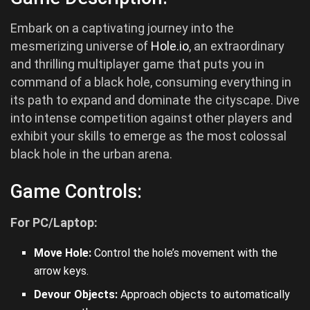
Embark on a captivating journey into the
mesmerizing universe of
Hole.io
, an extraordinary
and thrilling multiplayer game that puts you in
command of a black hole, consuming everything in
its path to expand and dominate the cityscape. Dive
into intense competition against other players and
exhibit your skills to emerge as the most colossal
black hole in the urban arena.
Game Controls:
For PC/Laptop:
Move Hole:
Control the hole’s movement with the
arrow keys.
Devour Objects:
Approach objects to automatically