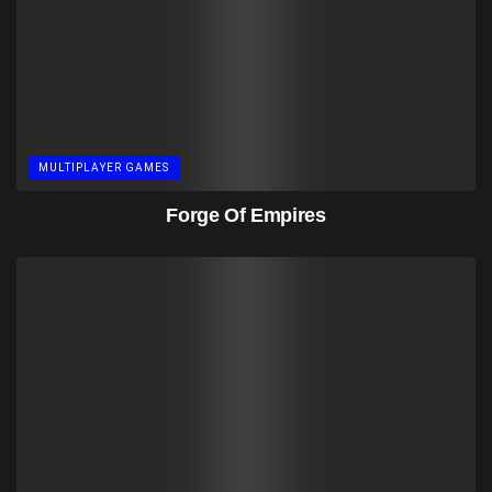
MULTIPLAYER GAMES
Forge Of Empires