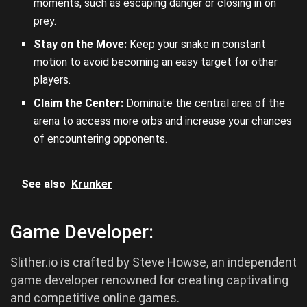
moments, such as escaping danger or closing in on
prey.
Stay on the Move:
Keep your snake in constant
motion to avoid becoming an easy target for other
players.
Claim the Center:
Dominate the central area of the
arena to access more orbs and increase your chances
of encountering opponents.
See also
Krunker
Game Developer:
Slither.io is crafted by Steve Howse, an independent
game developer renowned for creating captivating
and competitive online games.