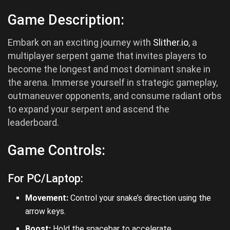
Game Description:
Embark on an exciting journey with
Slither.io
, a
multiplayer serpent game that invites players to
become the longest and most dominant snake in
the arena. Immerse yourself in strategic gameplay,
outmaneuver opponents, and consume radiant orbs
to expand your serpent and ascend the
leaderboard.
Game Controls:
For PC/Laptop:
Movement:
Control your snake’s direction using the
arrow keys.
Boost:
Hold the spacebar to accelerate.