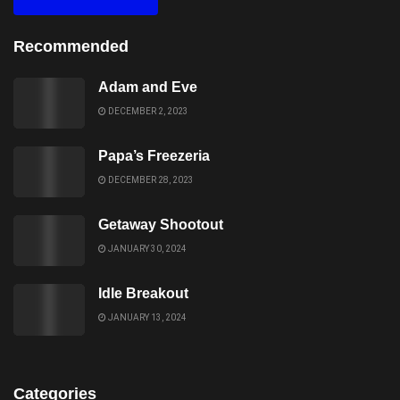
Recommended
Adam and Eve
DECEMBER 2, 2023
Papa’s Freezeria
DECEMBER 28, 2023
Getaway Shootout
JANUARY 30, 2024
Idle Breakout
JANUARY 13, 2024
Categories