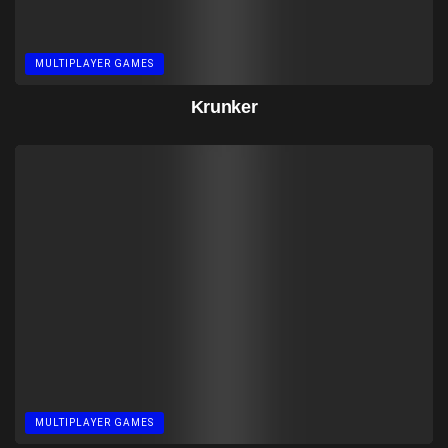
MULTIPLAYER GAMES
Krunker
MULTIPLAYER GAMES