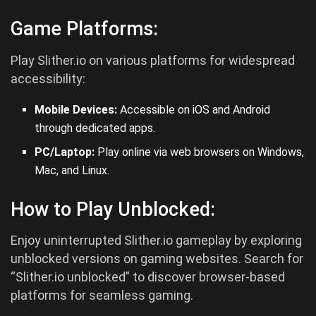
Game Platforms:
Play Slither.io on various platforms for widespread
accessibility:
Mobile Devices:
Accessible on iOS and
Android
through dedicated apps.
PC/Laptop:
Play online via web browsers on Windows,
Mac, and Linux.
How to Play Unblocked:
Enjoy uninterrupted Slither.io gameplay by exploring
unblocked versions on gaming websites. Search for
“Slither.io unblocked” to discover browser-based
platforms for seamless gaming.