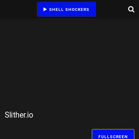
SHELL SHOCKERS
Slither.io
FULLSCREEN