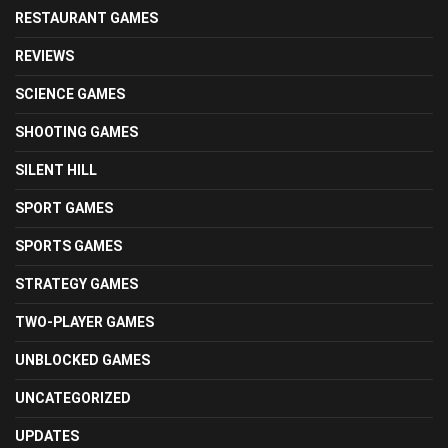
RESTAURANT GAMES
REVIEWS
SCIENCE GAMES
SHOOTING GAMES
SILENT HILL
SPORT GAMES
SPORTS GAMES
STRATEGY GAMES
TWO-PLAYER GAMES
UNBLOCKED GAMES
UNCATEGORIZED
UPDATES