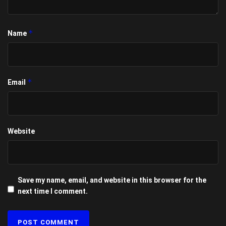
*
Name
*
Email
Website
Save my name, email, and website in this browser for the
next time I comment.