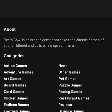
About
Retro Bowl is an arcade game that takes the classic games of
your childhood and puts a new spin on them.
Categories
Action Games
News
Adventure Games
Other Games
Art Games
Pet Games
Board Games
Puzzle Games
Card Games
Racing Games
Clicker Games
Restaurant Games
Endless Runner
Reviews
Football Games
Science Games