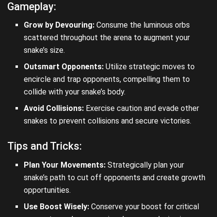
Gameplay:
Grow by Devouring:
Consume the luminous orbs
scattered throughout the arena to augment your
snake’s size.
Outsmart Opponents:
Utilize strategic moves to
encircle and trap opponents, compelling them to
collide with your snake’s body.
Avoid Collisions:
Exercise caution and evade other
snakes to prevent collisions and secure victories.
Tips and Tricks:
Plan Your Movements:
Strategically plan your
snake’s path to cut off opponents and create growth
opportunities.
Use Boost Wisely:
Conserve your boost for critical