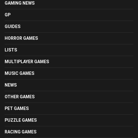
GAMING NEWS
GP
GUIDES
HORROR GAMES
LISTS
MULTIPLAYER GAMES
MUSIC GAMES
NEWS
OTHER GAMES
PET GAMES
PUZZLE GAMES
RACING GAMES