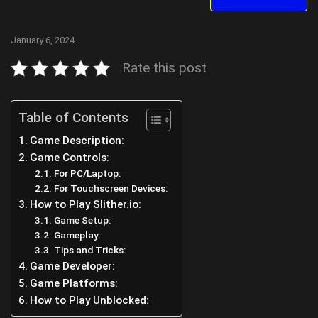
January 6, 2024
Rate this post
Table of Contents
Game Description:
Game Controls:
For PC/Laptop:
For Touchscreen Devices:
How to Play Slither.io:
Game Setup:
Gameplay:
Tips and Tricks:
Game Developer:
Game Platforms:
How to Play Unblocked: