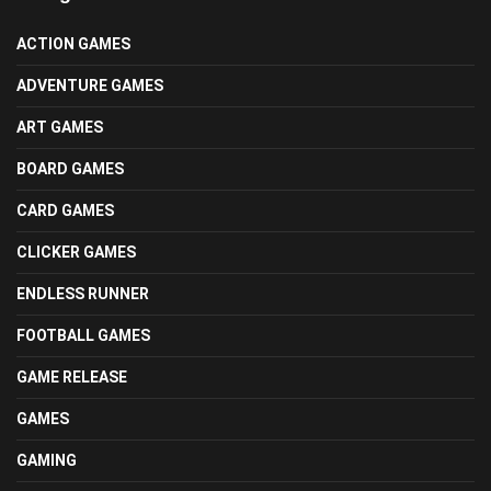
ACTION GAMES
ADVENTURE GAMES
ART GAMES
BOARD GAMES
CARD GAMES
CLICKER GAMES
ENDLESS RUNNER
FOOTBALL GAMES
GAME RELEASE
GAMES
GAMING