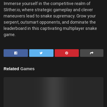
Immerse yourself in the competitive realm of
Slither.io, where strategic gameplay and clever
maneuvers lead to snake supremacy. Grow your
serpent, outsmart opponents, and dominate the
leaderboard in this captivating multiplayer snake
game.
Related
Games