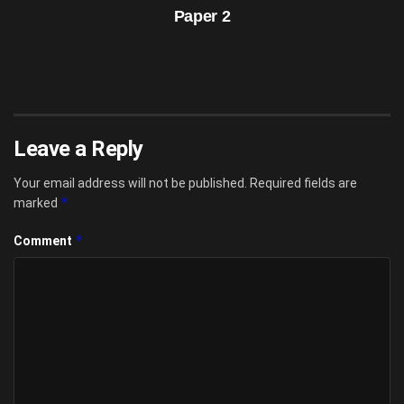
Paper 2
Leave a Reply
Your email address will not be published.
Required fields are
*
marked
*
Comment