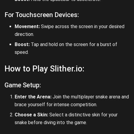
For Touchscreen Devices:
Movement:
Swipe across the screen in your desired
direction.
Boost:
Tap and hold on the screen for a burst of
speed.
How to Play Slither.io:
Game Setup:
Enter the Arena:
Join the multiplayer snake arena and
brace yourself for intense competition.
Choose a Skin:
Select a distinctive skin for your
snake before diving into the game.