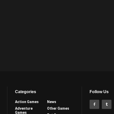
Categories
Follow Us
Action Games
News
Adventure
Other Games
Games