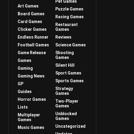
Pet Games
Art Games
Puzzle Games
Board Games
Racing Games
Card Games
Restaurant
Clicker Games
Games
Endless Runner
Reviews
Football Games
Science Games
Game Release
Shooting
Games
Games
Silent Hill
Gaming
Sport Games
Gaming News
Sports Games
GP
Strategy
Guides
Games
Horror Games
Two-Player
Games
Lists
Unblocked
Multiplayer
Games
Games
Uncategorized
Music Games