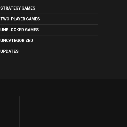
STRATEGY GAMES
TWO-PLAYER GAMES
UNBLOCKED GAMES
UNCATEGORIZED
UPDATES