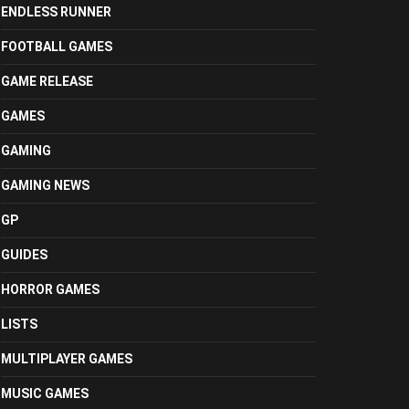
ENDLESS RUNNER
FOOTBALL GAMES
GAME RELEASE
GAMES
GAMING
GAMING NEWS
GP
GUIDES
HORROR GAMES
LISTS
MULTIPLAYER GAMES
MUSIC GAMES