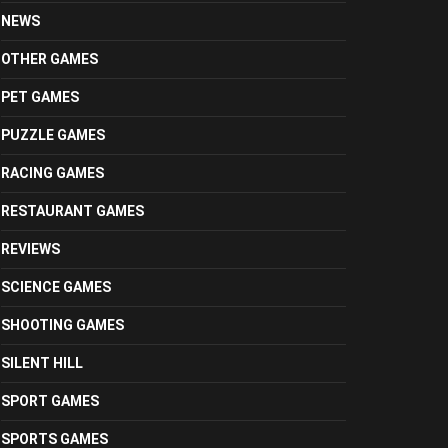
NEWS
OTHER GAMES
PET GAMES
PUZZLE GAMES
RACING GAMES
RESTAURANT GAMES
REVIEWS
SCIENCE GAMES
SHOOTING GAMES
SILENT HILL
SPORT GAMES
SPORTS GAMES