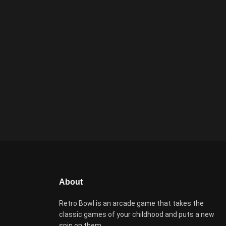
About
Retro Bowl is an arcade game that takes the
classic games of your childhood and puts a new
spin on them.