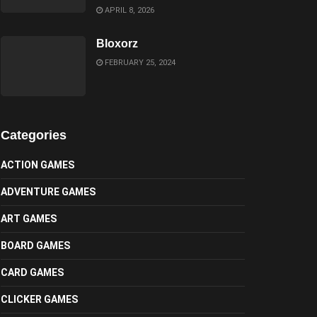
APRIL 8, 2026
Bloxorz
FEBRUARY 25, 2024
Categories
ACTION GAMES
ADVENTURE GAMES
ART GAMES
BOARD GAMES
CARD GAMES
CLICKER GAMES