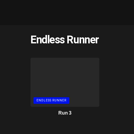
Endless Runner
ENDLESS RUNNER
Run 3