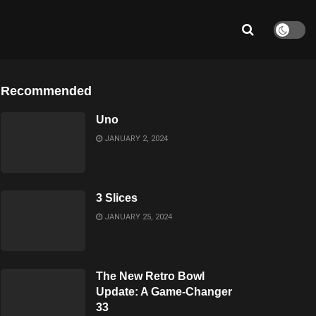
Recommended
Uno
JANUARY 2, 2024
3 Slices
JANUARY 25, 2024
The New Retro Bowl
Update: A Game-Changer
33