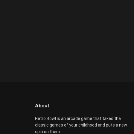
About
Retro Bowl is an arcade game that takes the
classic games of your childhood and puts a new
spin on them.