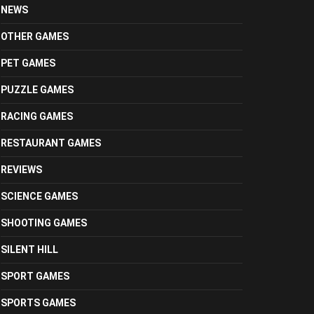
NEWS
OTHER GAMES
PET GAMES
PUZZLE GAMES
RACING GAMES
RESTAURANT GAMES
REVIEWS
SCIENCE GAMES
SHOOTING GAMES
SILENT HILL
SPORT GAMES
SPORTS GAMES