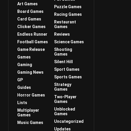
Art Games
Puzzle Games
Board Games
Racing Games
Card Games
Restaurant
Clicker Games
Games
Endless Runner
Reviews
Football Games
Science Games
Game Release
Shooting
Games
Games
Silent Hill
Gaming
Sport Games
Gaming News
Sports Games
GP
Strategy
Guides
Games
Horror Games
Two-Player
Games
Lists
Unblocked
Multiplayer
Games
Games
Uncategorized
Music Games
Updates