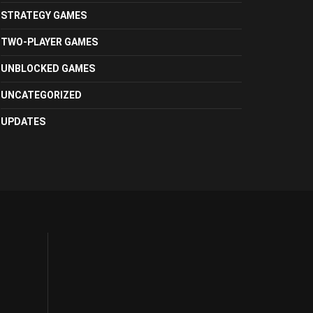
STRATEGY GAMES
TWO-PLAYER GAMES
UNBLOCKED GAMES
UNCATEGORIZED
UPDATES