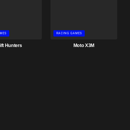
MES
RACING GAMES
ift Hunters
Moto X3M