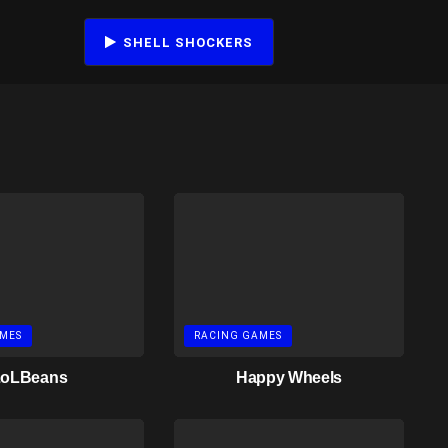
SHELL SHOCKERS
MES
RACING GAMES
LoLBeans
Happy Wheels