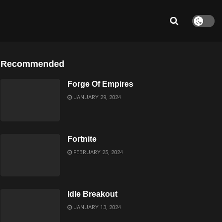
Recommended
Forge Of Empires
JANUARY 29, 2024
Fortnite
FEBRUARY 25, 2024
Idle Breakout
JANUARY 13, 2024