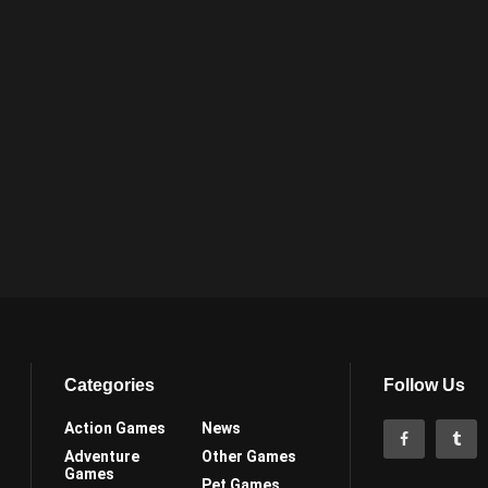
Categories
Follow Us
Action Games
News
Adventure
Other Games
Games
Pet Games