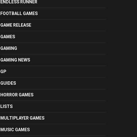
ENDLESS RUNNER
FOOTBALL GAMES
GAME RELEASE
GAMES
GAMING
GAMING NEWS
GP
GUIDES
HORROR GAMES
LISTS
MULTIPLAYER GAMES
MUSIC GAMES