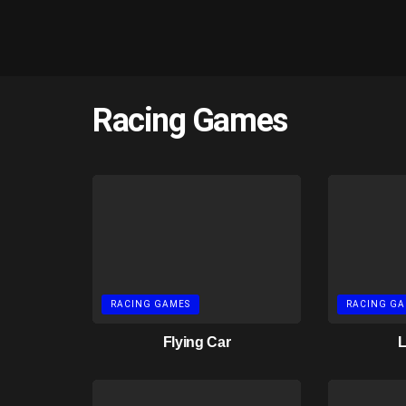
Racing Games
RACING GAMES
RACING GA
Flying Car