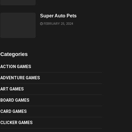
Super Auto Pets
FEBRUARY 25, 2024
Categories
ACTION GAMES
ADVENTURE GAMES
ART GAMES
BOARD GAMES
CARD GAMES
CLICKER GAMES