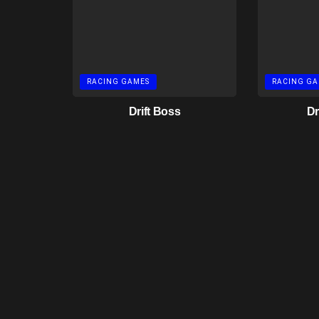
RACING GAMES
RACING GA
Drift Boss
Dr