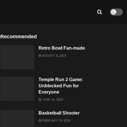
Recommended
Retro Bowl Fan-made
AUGUST 8, 2023
Temple Run 2 Game:
Unblocked Fun for
Everyone
JUNE 18, 2023
Basketball Shooter
FEBRUARY 19, 2024