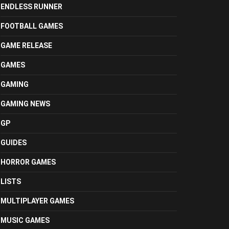
ENDLESS RUNNER
FOOTBALL GAMES
GAME RELEASE
GAMES
GAMING
GAMING NEWS
GP
GUIDES
HORROR GAMES
LISTS
MULTIPLAYER GAMES
MUSIC GAMES