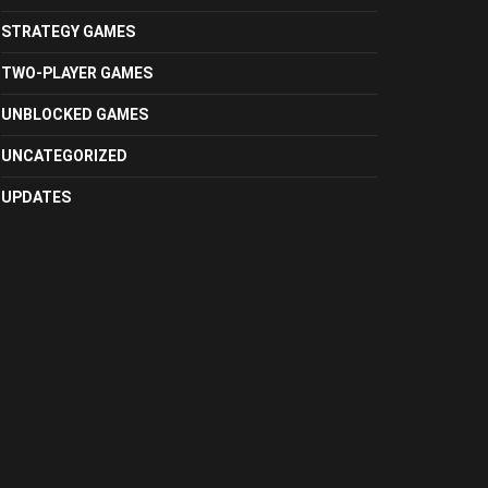
STRATEGY GAMES
TWO-PLAYER GAMES
UNBLOCKED GAMES
UNCATEGORIZED
UPDATES