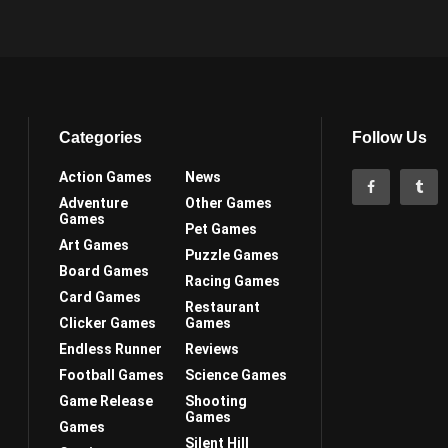
Categories
Follow Us
Action Games
News
Adventure
Other Games
Games
Pet Games
Art Games
Puzzle Games
Board Games
Racing Games
Card Games
Restaurant
Clicker Games
Games
Endless Runner
Reviews
Football Games
Science Games
Game Release
Shooting
Games
Games
Silent Hill