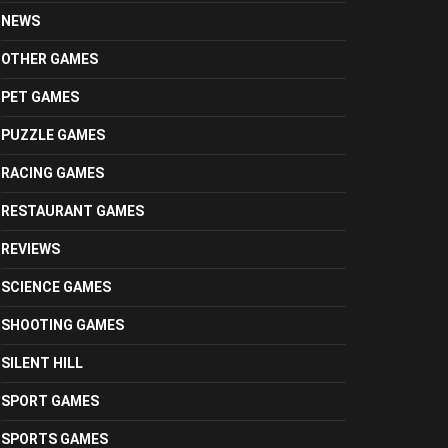
NEWS
OTHER GAMES
PET GAMES
PUZZLE GAMES
RACING GAMES
RESTAURANT GAMES
REVIEWS
SCIENCE GAMES
SHOOTING GAMES
SILENT HILL
SPORT GAMES
SPORTS GAMES