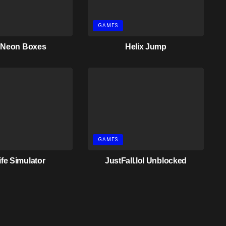
GAMES
 Neon Boxes
Helix Jump
GAMES
ife Simulator
JustFall.lol Unblocked