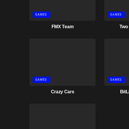
GAMES
GAMES
FMX Team
Two
GAMES
GAMES
Crazy Cars
BitL