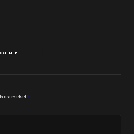
LOAD MORE
*
lds are marked