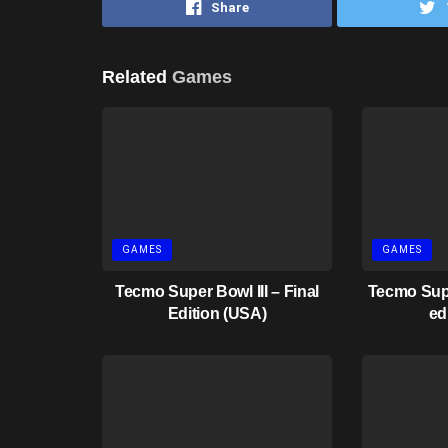
Share
Related
Games
GAMES
GAMES
Tecmo Super Bowl III – Final
Tecmo Supe
Edition (USA)
ed