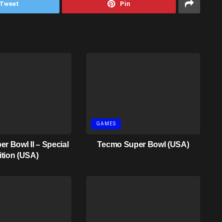
Tweet
Pin
GAMES
r Bowl II – Special
Tecmo Super Bowl (USA)
ition (USA)