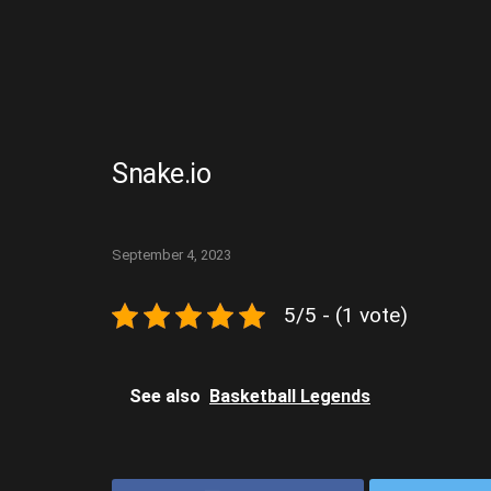
Snake.io
September 4, 2023
5/5 - (1 vote)
See also
Basketball Legends