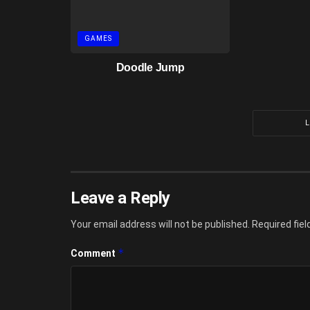
GAMES
Doodle Jump
Leave a Reply
Your email address will not be published.
Required fie
*
Comment