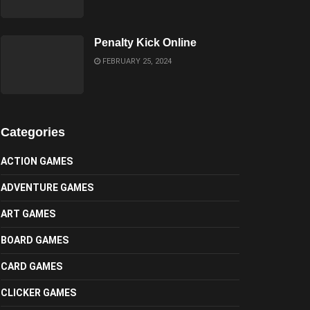
Penalty Kick Online
FEBRUARY 25, 2024
Categories
ACTION GAMES
ADVENTURE GAMES
ART GAMES
BOARD GAMES
CARD GAMES
CLICKER GAMES