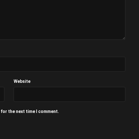
Website
 for the next time I comment.