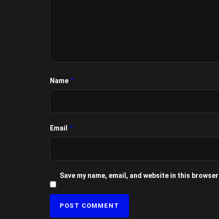
*
Name
*
Email
Save my name, email, and website in this browser