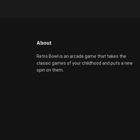
About
Retro Bowl is an arcade game that takes the
classic games of your childhood and puts a new
spin on them.