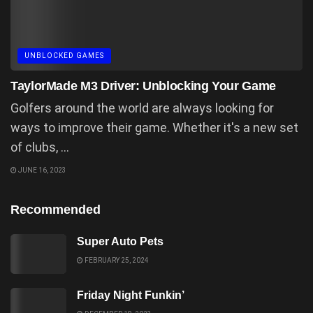
UNBLOCKED GAMES
TaylorMade M3 Driver: Unblocking Your Game
Golfers around the world are always looking for
ways to improve their game. Whether it's a new set
of clubs, ...
JUNE 16, 2023
Recommended
Super Auto Pets
FEBRUARY 25, 2024
Friday Night Funkin’