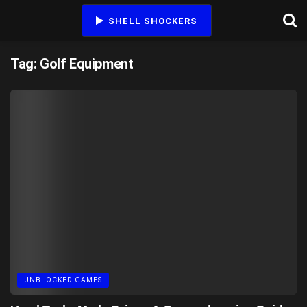
SHELL SHOCKERS
Tag:
Golf Equipment
UNBLOCKED GAMES