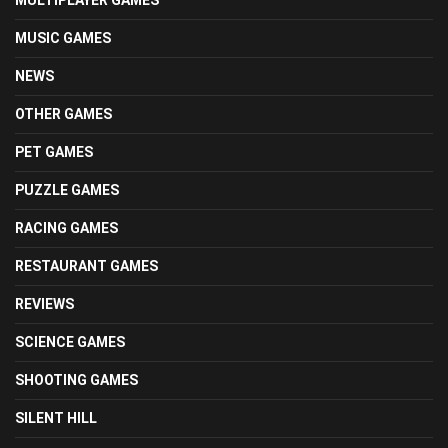
MUSIC GAMES
NEWS
OTHER GAMES
PET GAMES
PUZZLE GAMES
RACING GAMES
RESTAURANT GAMES
REVIEWS
SCIENCE GAMES
SHOOTING GAMES
SILENT HILL