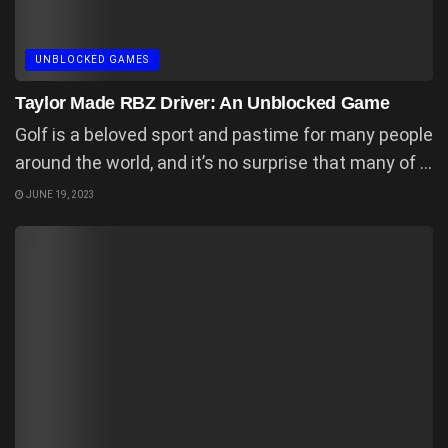
UNBLOCKED GAMES
Taylor Made RBZ Driver: An Unblocked Game
Golf is a beloved sport and pastime for many people
around the world, and it’s no surprise that many of ...
JUNE 19, 2023