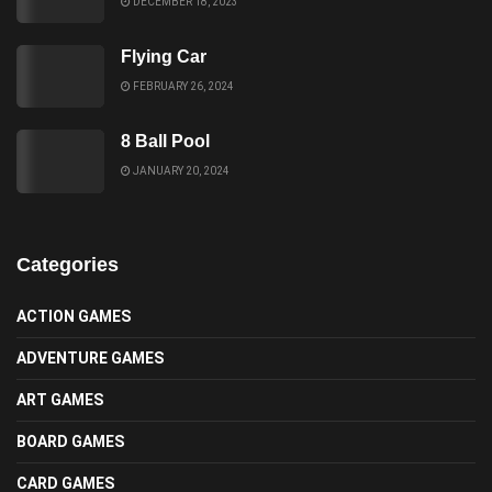
DECEMBER 18, 2023
Flying Car
FEBRUARY 26, 2024
8 Ball Pool
JANUARY 20, 2024
Categories
ACTION GAMES
ADVENTURE GAMES
ART GAMES
BOARD GAMES
CARD GAMES