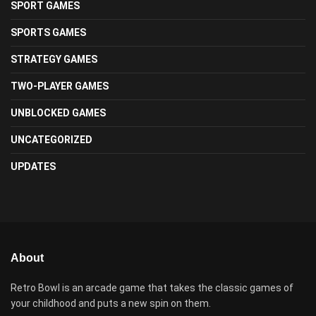
SPORT GAMES
SPORTS GAMES
STRATEGY GAMES
TWO-PLAYER GAMES
UNBLOCKED GAMES
UNCATEGORIZED
UPDATES
About
Retro Bowl is an arcade game that takes the classic games of
your childhood and puts a new spin on them.