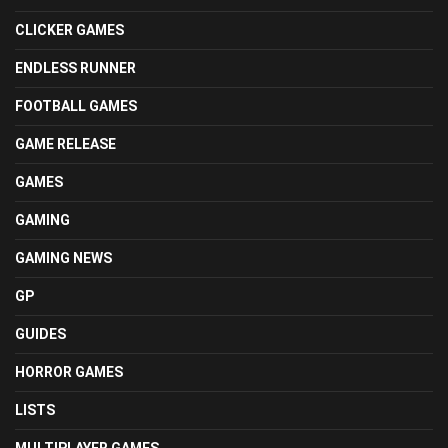
CLICKER GAMES
ENDLESS RUNNER
FOOTBALL GAMES
GAME RELEASE
GAMES
GAMING
GAMING NEWS
GP
GUIDES
HORROR GAMES
LISTS
MULTIPLAYER GAMES