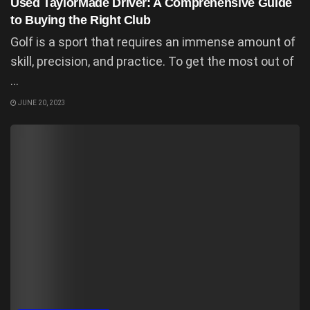
Used TaylorMade Driver: A Comprehensive Guide
to Buying the Right Club
Golf is a sport that requires an immense amount of
skill, precision, and practice. To get the most out of
...
JUNE 20, 2023