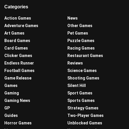
Categories
Action Games
News
Adventure Games
Other Games
Art Games
Pet Games
Board Games
Puzzle Games
Card Games
Racing Games
Clicker Games
Restaurant Games
Endless Runner
Reviews
Football Games
Science Games
Game Release
Shooting Games
Games
Silent Hill
Gaming
Sport Games
Gaming News
Sports Games
GP
Strategy Games
Guides
Two-Player Games
Horror Games
Unblocked Games