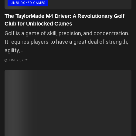
UNBLOCKED GAMES
The TaylorMade M4 Driver: A Revolutionary Golf
Club for Unblocked Games
Golf is a game of skill, precision, and concentration.
It requires players to have a great deal of strength,
agility, ...
JUNE 20, 2023