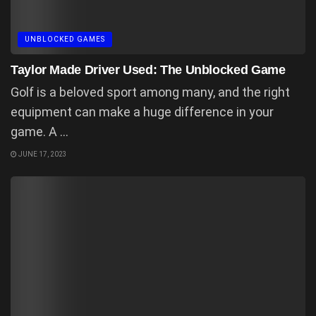
UNBLOCKED GAMES
Taylor Made Driver Used: The Unblocked Game
Golf is a beloved sport among many, and the right
equipment can make a huge difference in your
game. A ...
JUNE 17, 2023