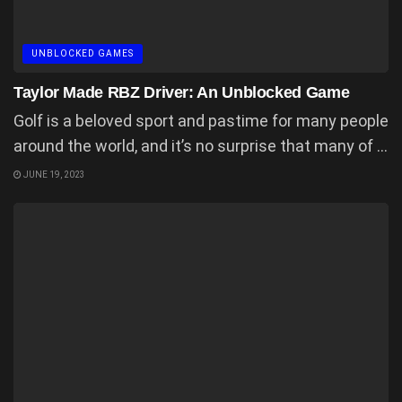
UNBLOCKED GAMES
Taylor Made RBZ Driver: An Unblocked Game
Golf is a beloved sport and pastime for many people
around the world, and it’s no surprise that many of ...
JUNE 19, 2023