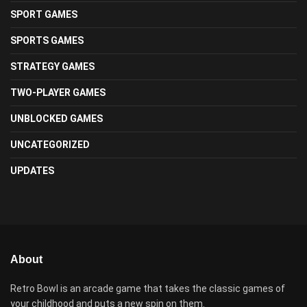
SPORT GAMES
SPORTS GAMES
STRATEGY GAMES
TWO-PLAYER GAMES
UNBLOCKED GAMES
UNCATEGORIZED
UPDATES
About
Retro Bowl is an arcade game that takes the classic games of
your childhood and puts a new spin on them.