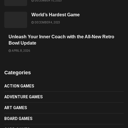
DECEMBER 10, 2023
World’s Hardest Game
DECEMBER 4, 2023
Unleash Your Inner Coach with the All-New Retro
Bowl Update
APRIL 8, 2026
Categories
ACTION GAMES
ADVENTURE GAMES
ART GAMES
BOARD GAMES