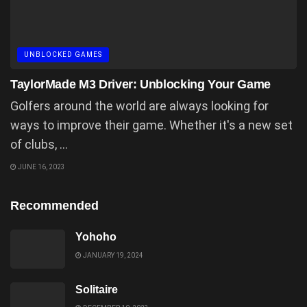
UNBLOCKED GAMES
TaylorMade M3 Driver: Unblocking Your Game
Golfers around the world are always looking for
ways to improve their game. Whether it's a new set
of clubs, ...
JUNE 16, 2023
Recommended
Yohoho
JANUARY 19, 2024
Solitaire