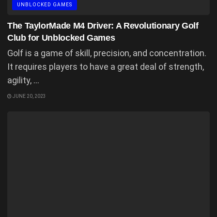
UNBLOCKED GAMES
The TaylorMade M4 Driver: A Revolutionary Golf
Club for Unblocked Games
Golf is a game of skill, precision, and concentration.
It requires players to have a great deal of strength,
agility, ...
JUNE 20, 2023