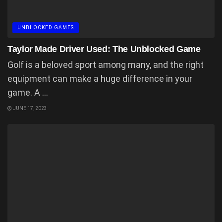
UNBLOCKED GAMES
Taylor Made Driver Used: The Unblocked Game
Golf is a beloved sport among many, and the right
equipment can make a huge difference in your
game. A ...
JUNE 17, 2023