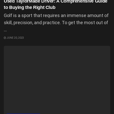
Used TaylorMade Driver: A Comprehensive Guide
to Buying the Right Club
Golf is a sport that requires an immense amount of
skill, precision, and practice. To get the most out of
...
JUNE 20, 2023