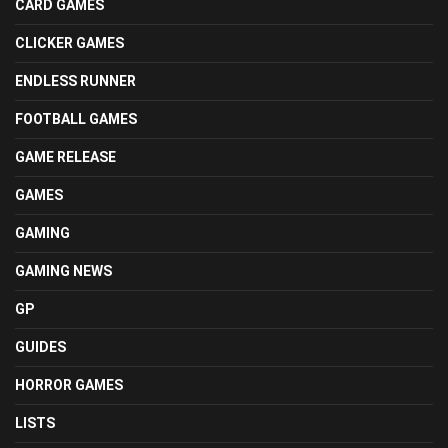
CARD GAMES
CLICKER GAMES
ENDLESS RUNNER
FOOTBALL GAMES
GAME RELEASE
GAMES
GAMING
GAMING NEWS
GP
GUIDES
HORROR GAMES
LISTS