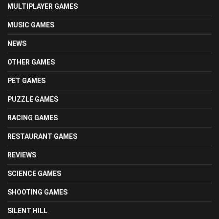
MULTIPLAYER GAMES
MUSIC GAMES
NEWS
OTHER GAMES
PET GAMES
PUZZLE GAMES
RACING GAMES
RESTAURANT GAMES
REVIEWS
SCIENCE GAMES
SHOOTING GAMES
SILENT HILL