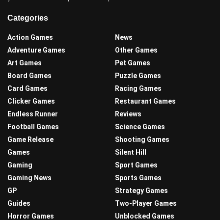
Categories
Action Games
News
Adventure Games
Other Games
Art Games
Pet Games
Board Games
Puzzle Games
Card Games
Racing Games
Clicker Games
Restaurant Games
Endless Runner
Reviews
Football Games
Science Games
Game Release
Shooting Games
Games
Silent Hill
Gaming
Sport Games
Gaming News
Sports Games
GP
Strategy Games
Guides
Two-Player Games
Horror Games
Unblocked Games