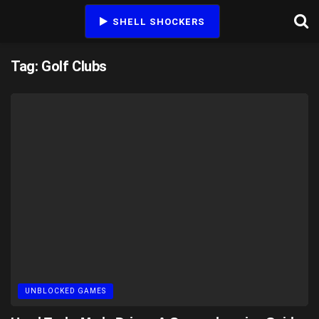
SHELL SHOCKERS
Tag:
Golf Clubs
UNBLOCKED GAMES